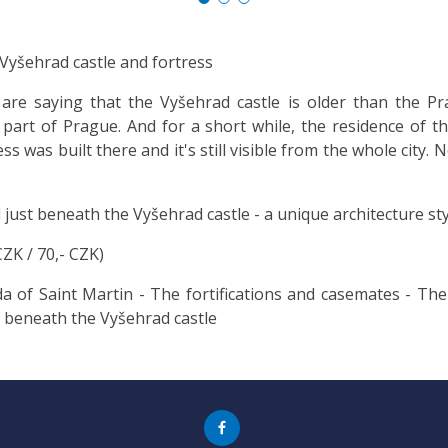
 Vyšehrad castle and fortress
e saying that the Vyšehrad castle is older than the Pra
part of Prague. And for a short while, the residence of t
 was built there and it's still visible from the whole city. 
 just beneath the Vyšehrad castle - a unique architecture sty
CZK / 70,- CZK)
of Saint Martin - The fortifications and casemates - The 
 beneath the Vyšehrad castle