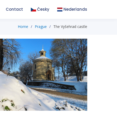
Contact
Česky
Nederlands
Home
Prague
The Vyšehrad castle