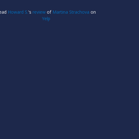
ead
Howard S.
's
review
of
Martina Strachova
on
Yelp