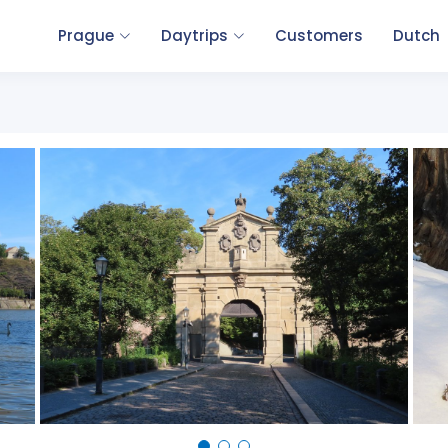
Prague
Daytrips
Customers
Dutch