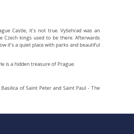
gue Castle, it's not true. Vyšehrad was an
he Czech kings used to be there. Afterwards
Now it's a quiet place with parks and beautiful
le is a hidden treasure of Prague.
Basilica of Saint Peter and Saint Paul - The