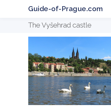
Guide-of-Prague.com
The Vyšehrad castle