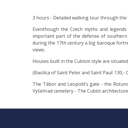
3 hours - Detailed walking tour through the
Eventhough the Czech myths and legends ar
important part of the defense of southern 
during the 17th century a big baroque fortress
views.
Houses built in the Cubism style are situated
(Basilica of Saint Peter and Saint Paul: 130,- 
The Tábor and Leopold's gate - the Rotunda 
Vyšehrad cemetery - The Cubist architecture