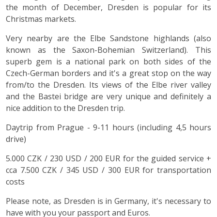
the month of December, Dresden is popular for its
Christmas markets.
Very nearby are the Elbe Sandstone highlands (also
known as the Saxon-Bohemian Switzerland). This
superb gem is a national park on both sides of the
Czech-German borders and it's a great stop on the way
from/to the Dresden. Its views of the Elbe river valley
and the Bastei bridge are very unique and definitely a
nice addition to the Dresden trip.
Daytrip from Prague - 9-11 hours (including 4,5 hours
drive)
5.000 CZK / 230 USD / 200 EUR for the guided service +
cca 7.500 CZK / 345 USD / 300 EUR for transportation
costs
Please note, as Dresden is in Germany, it's necessary to
have with you your passport and Euros.