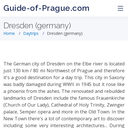
Guide-of-Prague.com
Dresden (germany)
Home
Daytrips
Dresden (germany)
The German city of Dresden on the Elbe river is located
just 130 km / 80 mi Northwest of Prague and therefore
it's a good destination for a day trip. This city in Saxony
was badly damaged during WWII in 1945 but it rose like
a phoenix from the ashes. The renovated and rebuilded
landmarks of Dresden include the famous Frauenkirche
(Church of Our Lady), Cathedral of Holy Trinity, Zwinger
palace, Semper opera and more in the Old Town. In the
New Town there's a lot of contemporary art to discover
including some very interesting architectures... During